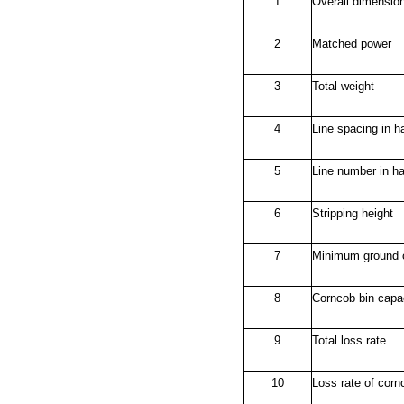
1
Overall dimensio
2
Matched power
3
Total weight
4
Line spacing in h
5
Line number in ha
6
Stripping height
7
Minimum ground 
8
Corncob bin capa
9
Total loss rate
10
Loss rate of corn