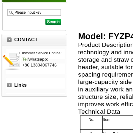
Model: FYZP
CONTACT
Product Description
technology and inno
Customer Service Hotline:
storage and straw cr
Tel
/whatsapp:
+86 13804067746
header, suitable fo
spacing requirement
large-capacity side
Links
in auxiliary work a
structure size, reli
improves work effic
Technical Data
No.
Item