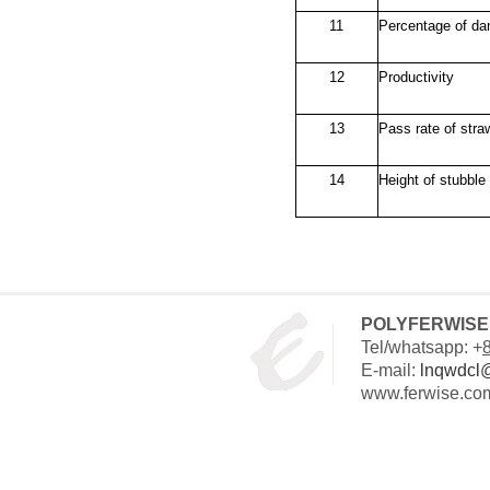
11
Percentage of da
12
Productivity
13
Pass rate of stra
14
Height of stubble 
POLYFERWISE 
Tel/whatsapp: +
E-mail:
lnqwdcl
www.ferwise.co