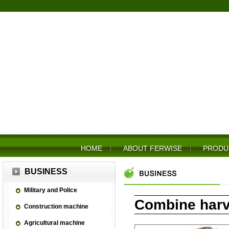
HOME
ABOUT FERWISE
PRODU
BUSINESS
Military and Police
Combine harv
Construction machine
Agricultural machine