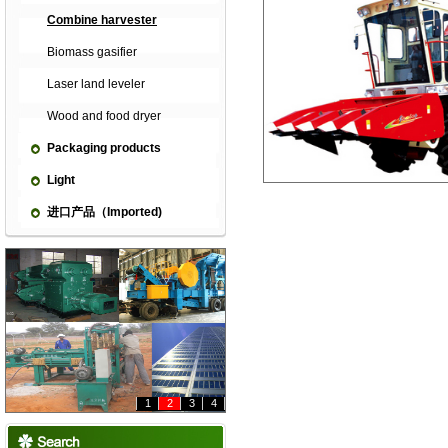
Combine harvester
Biomass gasifier
Laser land leveler
Wood and food dryer
Packaging products
Light
进口产品（Imported)
1
2
3
4