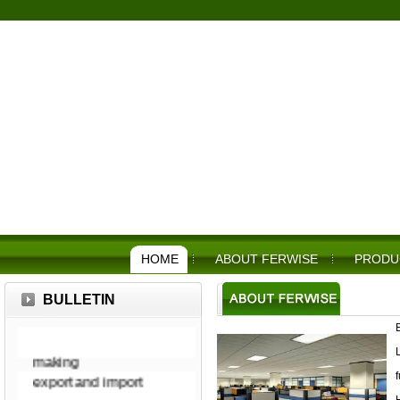
HOME
ABOUT FERWISE
PRODU
military, police,
BULLETIN
agricultural,
construction, food
making
export and import