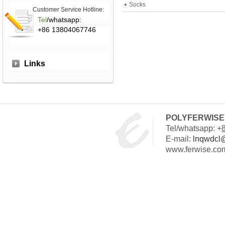
Socks
Customer Service Hotline:
Tel
/whatsapp:
+86 13804067746
Links
POLYFERWISE 
Tel/whatsapp: +
E-mail:
lnqwdcl
www.ferwise.co