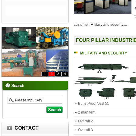
customer. Military and security:...
FOUR PILLAR INDUSTRI
1
2
3
4
BulletProof Vest 55
2 man tent
Overall 2
CONTACT
Overall 3