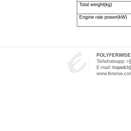
Total weight(kg)
Engine rate power(kW)
POLYFERWISE 
Tel/whatsapp: +
E-mail:
lnqwdcl
www.ferwise.co