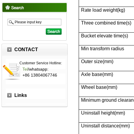
Rate load weight(kg)
Three combined time(s)
Bucket elevate time(s)
Min transform radius
CONTACT
Outer size(mm)
Customer Service Hotline:
Tel
/whatsapp:
Axle base(mm)
+86 13804067746
Wheel base(mm)
Links
Minimum ground cleara
Uninstall height(mm)
Uninstall distance(mm)