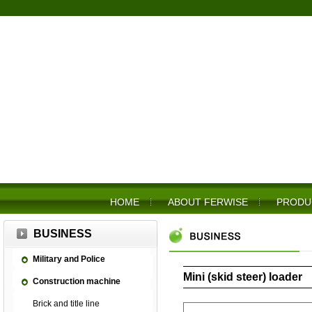
HOME
ABOUT FERWISE
PRODU
BUSINESS
Military and Police
Mini (skid steer) loader
Construction machine
Brick and title line