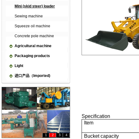
Mini (skid steer) loader
Sewing machine
Squeeze oil machine
Concrete pole machine
Agricultural machine
Packaging products
Light
进口产品（Imported)
Specification
Item
1
2
3
4
Bucket capacity