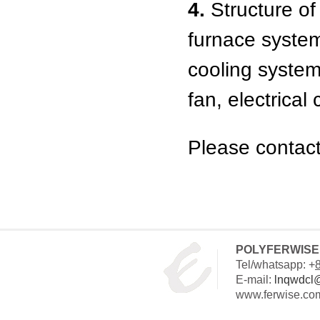
4.
Structure of 
furnace syste
cooling system,
fan, electrical
Please contact
POLYFERWISE 
Tel/whatsapp: +
E-mail:
lnqwdcl
www.ferwise.co