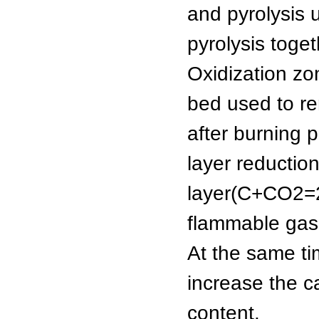
and pyrolysis 
pyrolysis toget
Oxidization zo
bed used to re
after burning 
layer reductio
layer(C+CO2
flammable gas
At the same tim
increase the ca
content.