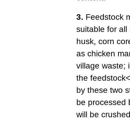
3.
Feedstock ma
suitable for al
husk, corn cor
as chicken ma
village waste; 
the feedstock
by these two s
be processed be
will be crushed