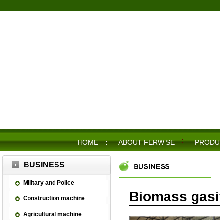
HOME
ABOUT FERWISE
PRODU
BUSINESS
Military and Police
Biomass gasif
Construction machine
Agricultural machine