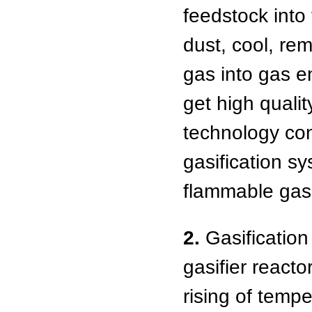
feedstock into
dust, cool, rem
gas into gas en
get high qualit
technology con
gasification sy
flammable gas,
2.
Gasification
gasifier reacto
rising of tempe