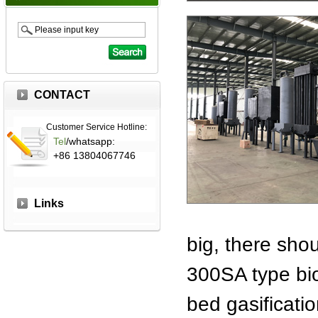
CONTACT
Customer Service Hotline:
Tel
/whatsapp:
+86 13804067746
Links
big, there sho
300SA type bio
bed gasificatio