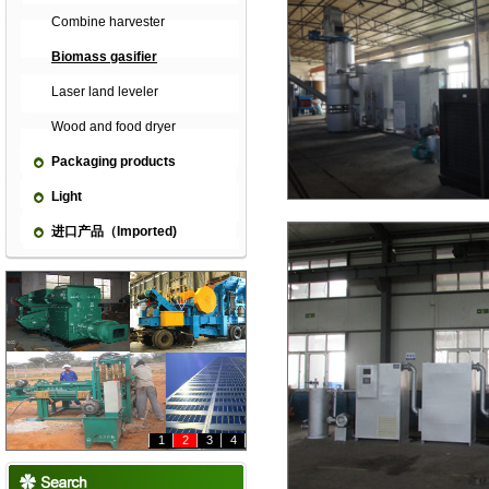
Combine harvester
Biomass gasifier
Laser land leveler
Wood and food dryer
Packaging products
Light
进口产品（Imported)
1
2
3
4