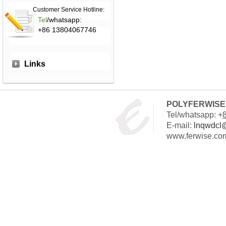
Customer Service Hotline:
Tel
/whatsapp:
+86 13804067746
Links
POLYFERWISE 
Tel/whatsapp: +
E-mail:
lnqwdcl
www.ferwise.co