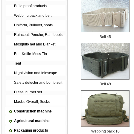
Bulletproof products
Webbing pack and belt
Uniform, Pullover, boots
Raincoat, Poncho, Rain boots
Belt 45
Mosquito net and Blanket
Bed-Kettle-Mess Tin
Tent
Night vision and telescope
Safety detector and bomb suit
Belt 49
Diesel burner set
Masks, Overall, Socks
Construction machine
Agricultural machine
Packaging products
Webbing pack 10