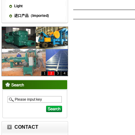
Light
进口产品（Imported)
1
2
3
4
CONTACT