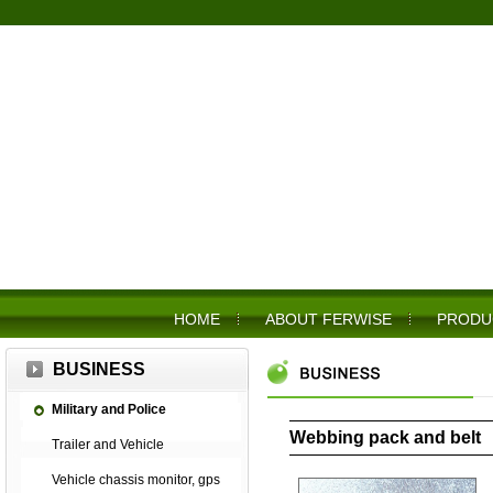
HOME
ABOUT FERWISE
PRODU
BUSINESS
Military and Police
Webbing pack and belt
Trailer and Vehicle
Vehicle chassis monitor, gps