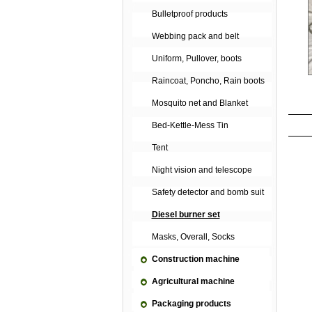
Bulletproof products
Webbing pack and belt
Uniform, Pullover, boots
Raincoat, Poncho, Rain boots
Mosquito net and Blanket
Bed-Kettle-Mess Tin
Tent
Night vision and telescope
Safety detector and bomb suit
Diesel burner set
Masks, Overall, Socks
Construction machine
Agricultural machine
Packaging products