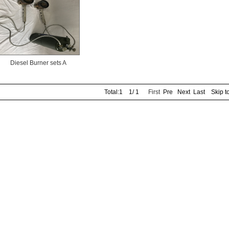
Diesel Burner sets A
Total:1 1/ 1
First
Pre Next Last Skip t