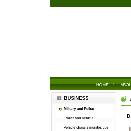
HOME
ABOU
BUSINESS
Military and Police
D
Trailer and Vehicle
Vehicle chassis monitor, gps