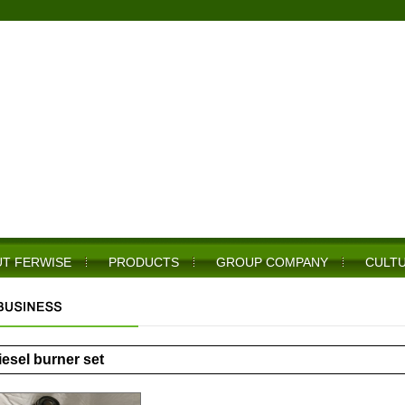
T FERWISE
PRODUCTS
GROUP COMPANY
CULT
iesel burner set