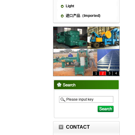
Light
进口产品（Imported)
1
2
3
4
CONTACT