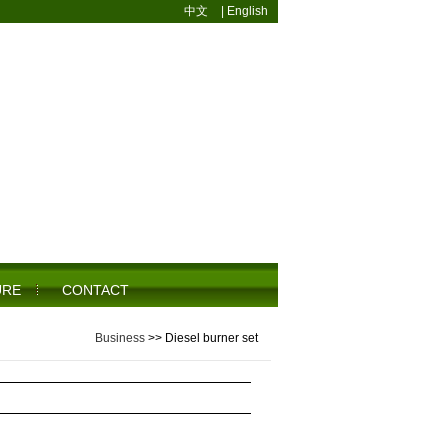
中文
|
English
URE
CONTACT
Business
>>
Diesel burner set