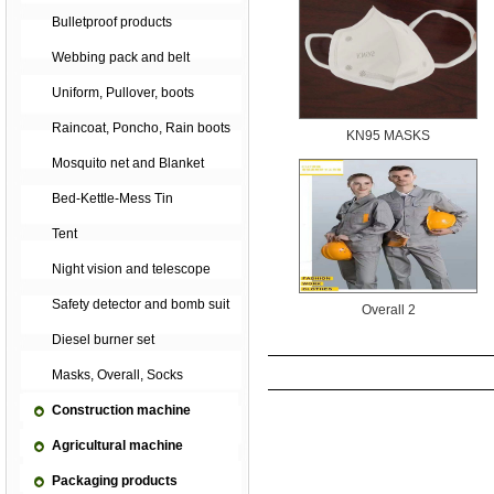
Bulletproof products
Webbing pack and belt
Uniform, Pullover, boots
Raincoat, Poncho, Rain boots
KN95 MASKS
Mosquito net and Blanket
Bed-Kettle-Mess Tin
Tent
Night vision and telescope
Safety detector and bomb suit
Overall 2
Diesel burner set
Masks, Overall, Socks
Construction machine
Agricultural machine
Packaging products