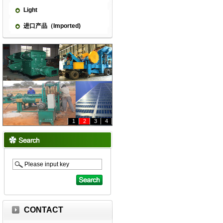
Light
进口产品（Imported)
1
2
3
4
CONTACT