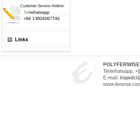
Customer Service Hotline:
Tel
/whatsapp:
+86 13804067746
Links
POLYFERWISE 
Tel/whatsapp: +
E-mail:
lnqwdcl
www.ferwise.co