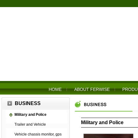
HOME
ABOUT FERWISE
PRODU
BUSINESS
Military and Police
Military and Police
Trailer and Vehicle
Vehicle chassis monitor, gps