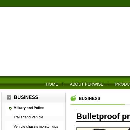
HOME
ABOUT FERWISE
PRODU
BUSINESS
Military and Police
Bulletproof p
Trailer and Vehicle
Vehicle chassis monitor, gps