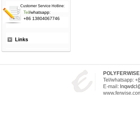
Customer Service Hotline:
Tel
/whatsapp:
+86 13804067746
Links
POLYFERWISE 
Tel/whatsapp: +
E-mail:
lnqwdcl
www.ferwise.co