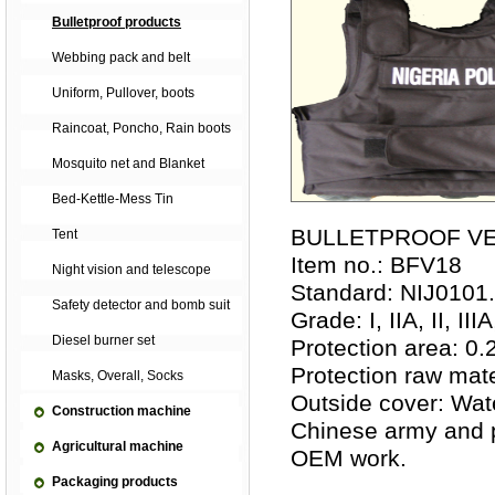
Bulletproof products
Webbing pack and belt
Uniform, Pullover, boots
Raincoat, Poncho, Rain boots
Mosquito net and Blanket
Bed-Kettle-Mess Tin
BULLETPROOF V
Tent
Item no.: BFV18
Night vision and telescope
Standard: NIJ0101
Safety detector and bomb suit
Grade: I, IIA, II, IIIA,
Diesel burner set
Protection area: 0.
Protection raw mate
Masks, Overall, Socks
Outside cover: Wat
Construction machine
Chinese army and p
Agricultural machine
OEM work.
Packaging products