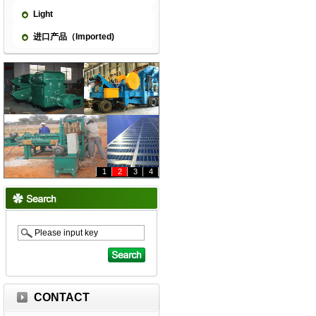
Light
进口产品（Imported)
1
2
3
4
CONTACT