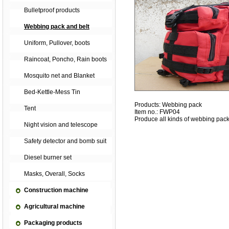
Bulletproof products
Webbing pack and belt
Uniform, Pullover, boots
Raincoat, Poncho, Rain boots
Mosquito net and Blanket
Bed-Kettle-Mess Tin
Products: Webbing pack
Tent
Item no.: FWP04
Produce all kinds of webbing pack
Night vision and telescope
Safety detector and bomb suit
Diesel burner set
Masks, Overall, Socks
Construction machine
Agricultural machine
Packaging products