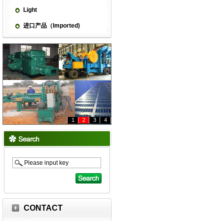
Light
进口产品（Imported)
1
2
3
4
CONTACT