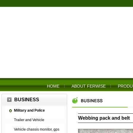
HOME
ABOUT FERWISE
PRODU
BUSINESS
Military and Police
Webbing pack and belt
Trailer and Vehicle
Vehicle chassis monitor, gps