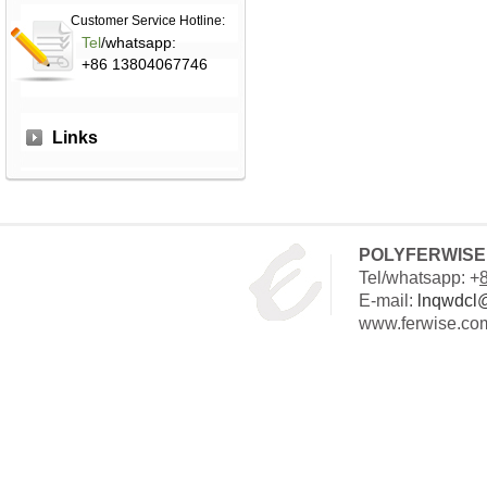
Customer Service Hotline:
Tel
/whatsapp:
+86 13804067746
Links
POLYFERWISE 
Tel/whatsapp: +
E-mail:
lnqwdcl
www.ferwise.co