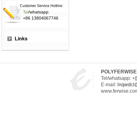
Customer Service Hotline:
Tel
/whatsapp:
+86 13804067746
Links
POLYFERWISE 
Tel/whatsapp: +
E-mail:
lnqwdcl
www.ferwise.co