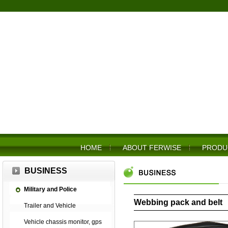
HOME
ABOUT FERWISE
PRODU
BUSINESS
Military and Police
Webbing pack and belt
Trailer and Vehicle
Vehicle chassis monitor, gps