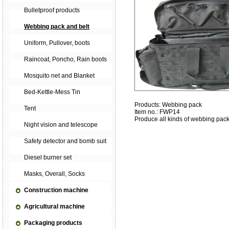
Bulletproof products
Webbing pack and belt
Uniform, Pullover, boots
Raincoat, Poncho, Rain boots
Mosquito net and Blanket
Bed-Kettle-Mess Tin
Products: Webbing pack
Tent
Item no.: FWP14
Produce all kinds of webbing pack
Night vision and telescope
Safety detector and bomb suit
Diesel burner set
Masks, Overall, Socks
Construction machine
Agricultural machine
Packaging products