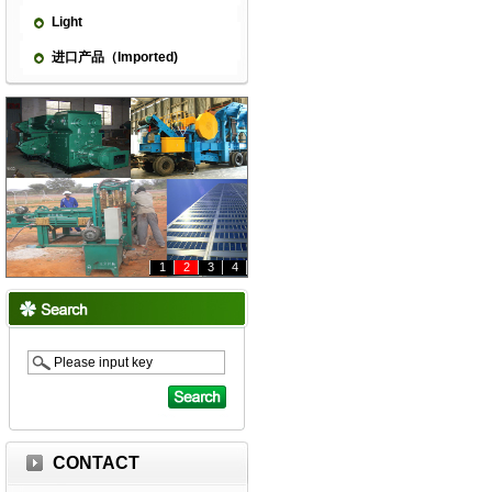
Light
进口产品（Imported)
1
2
3
4
CONTACT