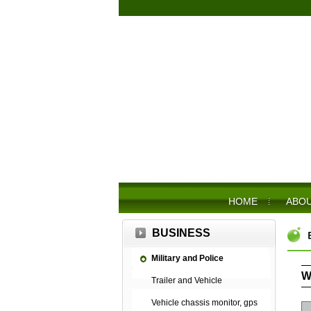
HOME
ABOU
BUSINESS
Military and Police
W
Trailer and Vehicle
Vehicle chassis monitor, gps