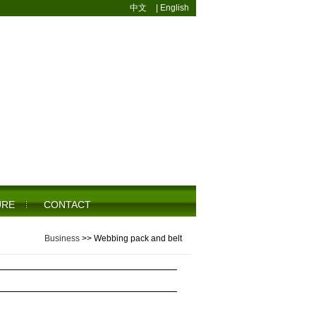
中文
|
English
URE
CONTACT
Business
>>
Webbing pack and belt