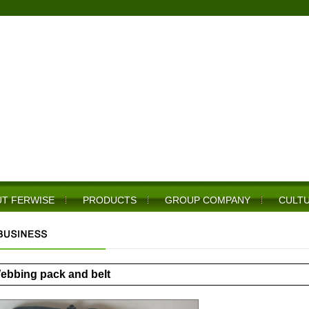
T FERWISE
PRODUCTS
GROUP COMPANY
CULT
ebbing pack and belt