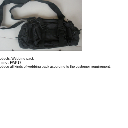
oducts: Webbing pack
em no.: FWP17
oduce all kinds of webbing pack according to the customer requirement.