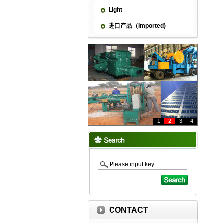
Light
进口产品（Imported)
1
2
3
4
CONTACT