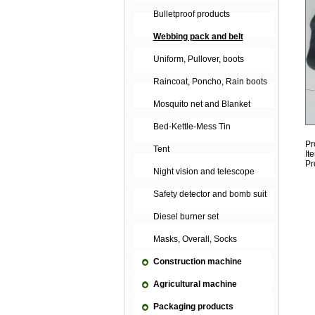
Bulletproof products
Webbing pack and belt
Uniform, Pullover, boots
Raincoat, Poncho, Rain boots
Mosquito net and Blanket
Bed-Kettle-Mess Tin
Pr
Tent
It
Pr
Night vision and telescope
Safety detector and bomb suit
Diesel burner set
Masks, Overall, Socks
Construction machine
Agricultural machine
Packaging products