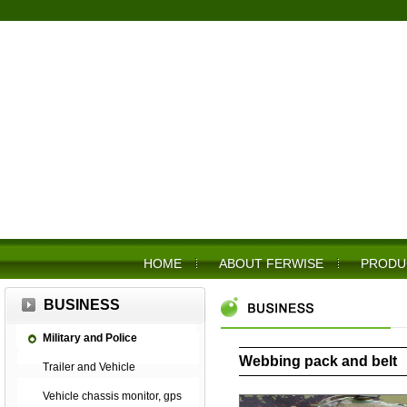
HOME
ABOUT FERWISE
PRODU
BUSINESS
Military and Police
Webbing pack and belt
Trailer and Vehicle
Vehicle chassis monitor, gps