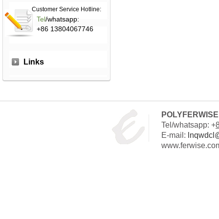
Customer Service Hotline:
Tel
/whatsapp:
+86 13804067746
Links
POLYFERWISE 
Tel/whatsapp: +
E-mail:
lnqwdcl
www.ferwise.co