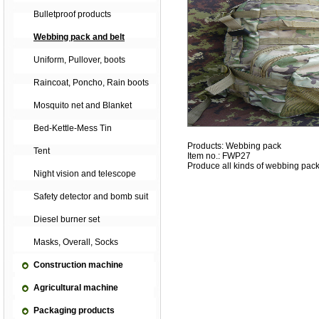
Bulletproof products
Webbing pack and belt
Uniform, Pullover, boots
Raincoat, Poncho, Rain boots
Mosquito net and Blanket
Bed-Kettle-Mess Tin
Products: Webbing pack
Tent
Item no.: FWP27
Produce all kinds of webbing pack
Night vision and telescope
Safety detector and bomb suit
Diesel burner set
Masks, Overall, Socks
Construction machine
Agricultural machine
Packaging products