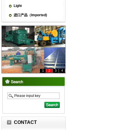
Light
进口产品（Imported)
1
2
3
4
CONTACT