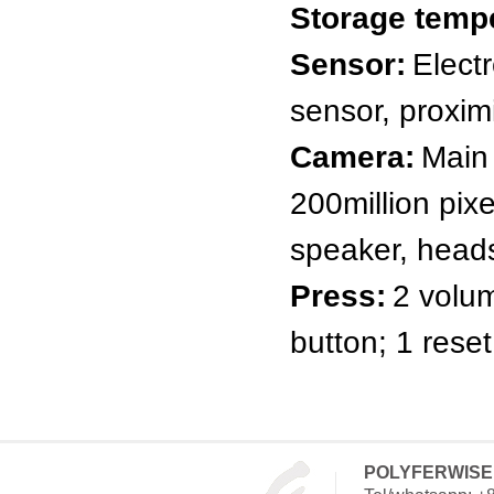
Storage temp
Sensor:
Elect
sensor, proxim
Camera:
Main 
200million pix
speaker, heads
Press:
2 volu
button; 1 reset
POLYFERWISE 