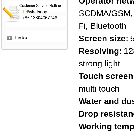
Operator net
Customer Service Hotline:
SCDMA/GSM, C
Tel
/whatsapp:
+86 13804067746
Fi, Bluetooth
Screen size:
Links
Resolving:
12
strong light
Touch screen
multi touch
Water and dus
Drop resistan
Working temp