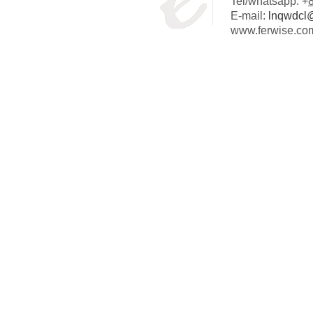
Tel/whatsapp: +
E-mail:
lnqwdcl
www.ferwise.co