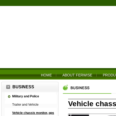
HOME
ABOUT FERWISE
PRODU
BUSINESS
Military and Police
Vehicle chass
Trailer and Vehicle
Vehicle chassis monitor, gps