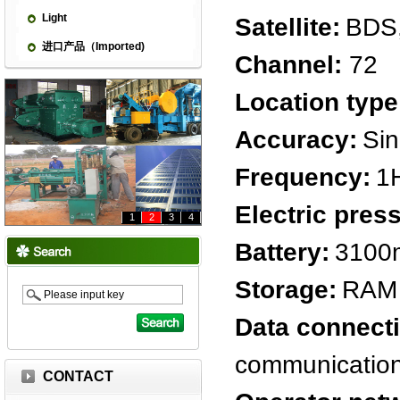
Light
Satellite:
BDS
进口产品（Imported)
Channel:
72
Location type
Accuracy:
Sin
Frequency:
1
Electric pres
1
2
3
4
Battery:
3100
Storage:
RAM 
Data connect
communicatio
CONTACT