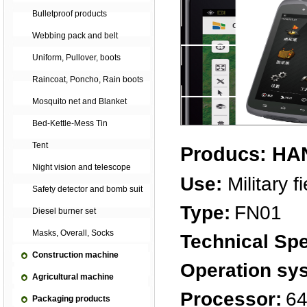
Bulletproof products
Webbing pack and belt
Uniform, Pullover, boots
Raincoat, Poncho, Rain boots
Mosquito net and Blanket
Bed-Kettle-Mess Tin
Tent
Producs: H
Night vision and telescope
Use:
Military f
Safety detector and bomb suit
Type:
FN01
Diesel burner set
Masks, Overall, Socks
Technical Spe
Construction machine
Operation sy
Agricultural machine
Processor:
64
Packaging products