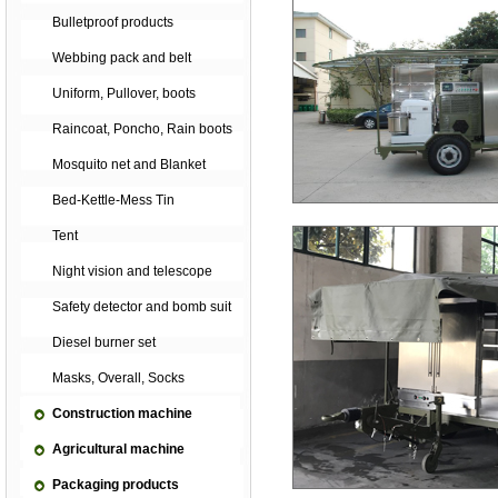
Bulletproof products
Webbing pack and belt
Uniform, Pullover, boots
Raincoat, Poncho, Rain boots
Mosquito net and Blanket
Bed-Kettle-Mess Tin
Tent
Night vision and telescope
Safety detector and bomb suit
Diesel burner set
Masks, Overall, Socks
Construction machine
Agricultural machine
Packaging products