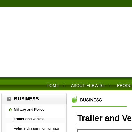
HOME
ABOUT FERWISE
PRODU
BUSINESS
Military and Police
Trailer and Ve
Trailer and Vehicle
Vehicle chassis monitor, gps