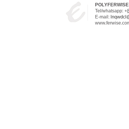
POLYFERWISE 
Tel/whatsapp: +
E-mail:
lnqwdcl
www.ferwise.co