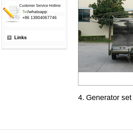
Customer Service Hotline:
Tel
/whatsapp:
+86 13804067746
Links
4.
Generator set