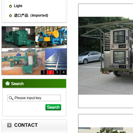
Light
进口产品（Imported)
1
2
3
4
CONTACT