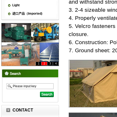
and withstand stro
Light
3. 2-4 sizeable win
进口产品（Imported)
4. Properly ventilat
5. Velcro fasteners
closure.
6. Construction: Po
7. Ground sheet: 
1
2
3
4
CONTACT