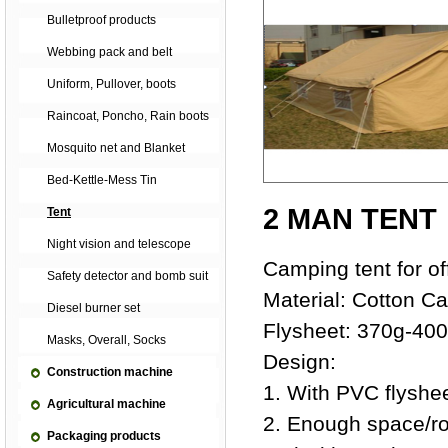
Bulletproof products
Webbing pack and belt
Uniform, Pullover, boots
Raincoat, Poncho, Rain boots
Mosquito net and Blanket
Bed-Kettle-Mess Tin
2 MAN TENT
Tent
Night vision and telescope
Camping tent for of
Safety detector and bomb suit
Material: Cotton C
Diesel burner set
Flysheet: 370g-40
Masks, Overall, Socks
Design:
Construction machine
1. With PVC flyshee
Agricultural machine
2. Enough space/r
Packaging products