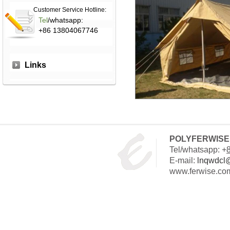
Customer Service Hotline:
Tel
/whatsapp:
+86 13804067746
Links
POLYFERWISE 
Tel/whatsapp: +
E-mail:
lnqwdcl
www.ferwise.co