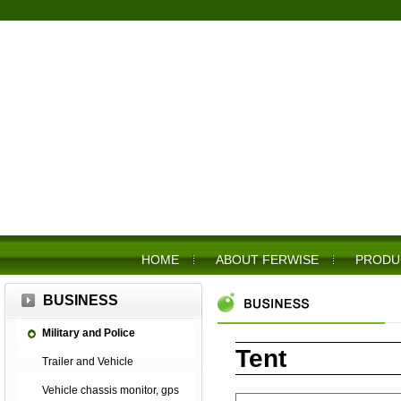
HOME
ABOUT FERWISE
PRODU
BUSINESS
Military and Police
Tent
Trailer and Vehicle
Vehicle chassis monitor, gps