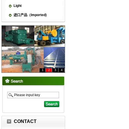
Light
进口产品（Imported)
1
2
3
4
CONTACT