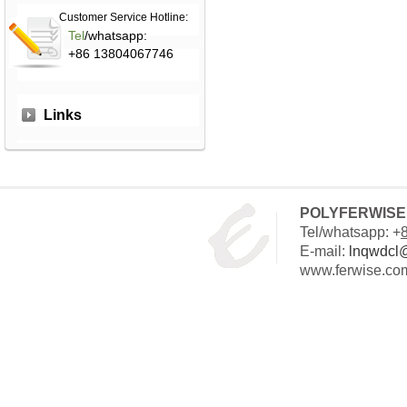
Customer Service Hotline:
Tel
/whatsapp:
+86 13804067746
Links
POLYFERWISE 
Tel/whatsapp: +
E-mail:
lnqwdcl
www.ferwise.co