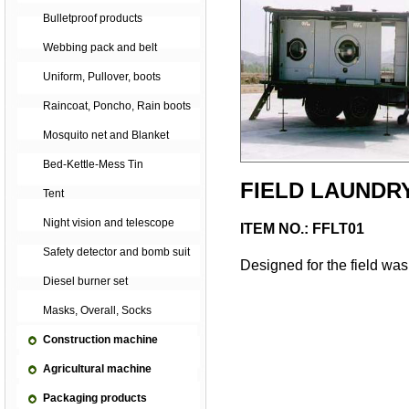
Bulletproof products
Webbing pack and belt
Uniform, Pullover, boots
Raincoat, Poncho, Rain boots
Mosquito net and Blanket
Bed-Kettle-Mess Tin
FIELD LAUNDR
Tent
Night vision and telescope
ITEM NO.: FFLT01
Safety detector and bomb suit
Designed for the field was
Diesel burner set
Masks, Overall, Socks
Construction machine
Agricultural machine
Packaging products