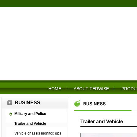
HOME
ABOUT FERWISE
PRODU
BUSINESS
Military and Police
Trailer and Vehicle
Trailer and Vehicle
Vehicle chassis monitor, gps